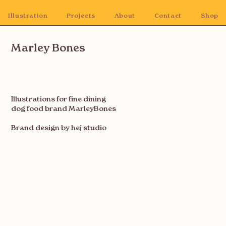
Illustration
Projects
About
Contact
Shop
Marley Bones
Illustrations for fine dining
dog food brand MarleyBones
Brand design by hej studio