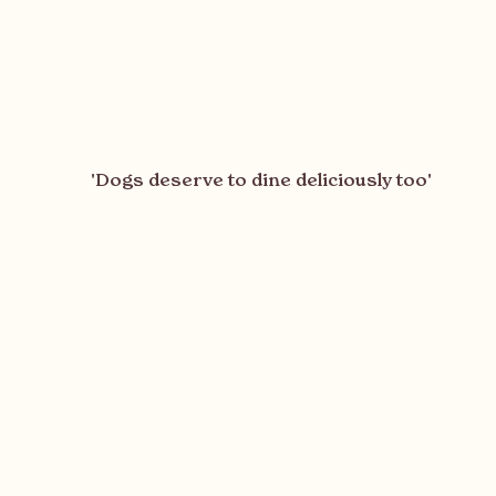
'Dogs deserve to dine deliciously too'