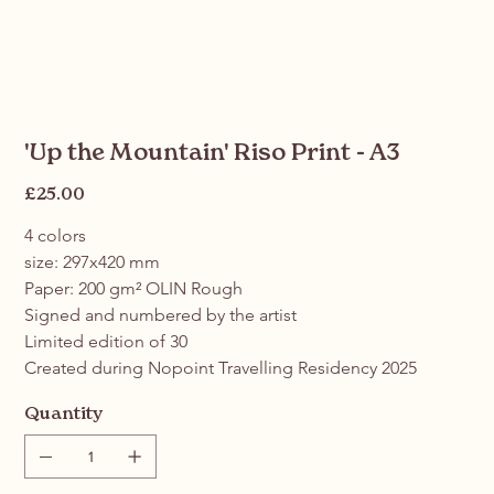
'Up the Mountain' Riso Print - A3
Price
£25.00
4 colors
size: 297x420 mm
Paper: 200 gm² OLIN Rough
Signed and numbered by the artist
Limited edition of 30
Created during Nopoint Travelling Residency 2025
Quantity