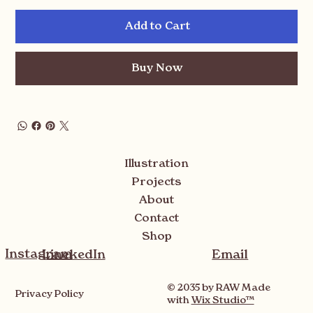
Add to Cart
Buy Now
Illustration
Projects
About
Contact
Shop
Instagram
LinekedIn
Email
© 2035 by RAW Made
Privacy Policy
with
Wix Studio™