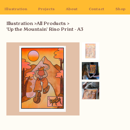
Illustration
Projects
About
Contact
Shop
Illustration
>
All Products
>
'Up the Mountain' Riso Print - A3